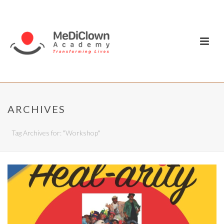
ARCHIVES
Tag Archives for: "Workshop"