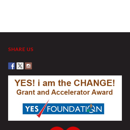
SHARE US