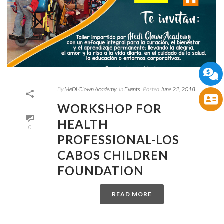
By
MeDi Clown Academy
In
Events
Posted
June 22, 2018
WORKSHOP FOR
HEALTH
0
PROFESSIONAL-LOS
CABOS CHILDREN
FOUNDATION
READ MORE