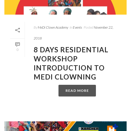
By
MeDi Clown Academy
In
Events
Posted
November 22,
2018
8 DAYS RESIDENTIAL
0
WORKSHOP
INTRODUCTION TO
MEDI CLOWNING
READ MORE